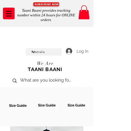
Taani Baani provides tracking
number within 24 hours for ONLINE
orders.
Taani Baani proudly celeberates
SHOP NOW
10th year anniverssary
In Store and ONLINE
*Terms and conditions apply
Log In
We Are
TAANI BAANI
Size Guide
Size Guide
Size Guide