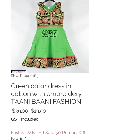
SKU: P10000165
Green color dress in
cotton with embroidery
TAANI BAANI FASHION
Regular
Sale
 $39.00 
$19.50
Price
Price
GST Included
Festive WINTER Sale 50 Percent Off
Fabric
*