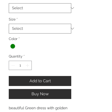
Size
*
Color
*
Quantity
*
Add to Cart
Buy Now
beautiful Green dress with golden