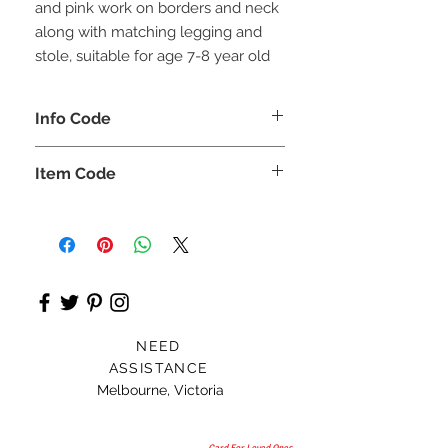
and pink work on borders and neck
along with matching legging and
stole, suitable for age 7-8 year old
Info Code
CLCKUROZ
Item Code
ROZ_
NEED
ASSISTANCE
Melbourne, Victoria
Card For Loved Ones