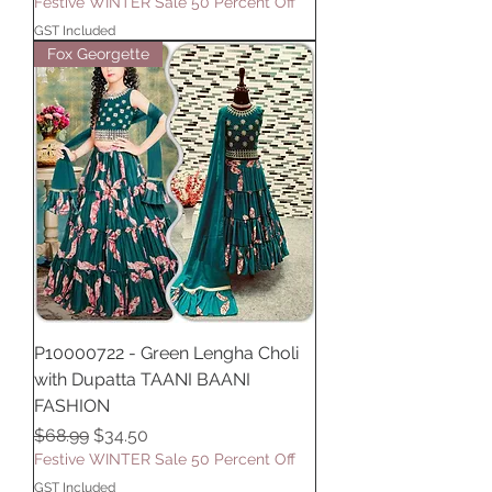
Festive WINTER Sale 50 Percent Off
GST Included
Fox Georgette
P10000722 - Green Lengha Choli
with Dupatta TAANI BAANI
FASHION
Regular Price
Sale Price
$68.99
$34.50
Festive WINTER Sale 50 Percent Off
GST Included