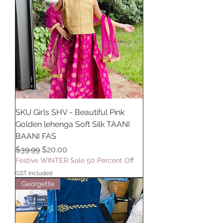
SKU Girls SHV - Beautiful Pink
Golden lehenga Soft Silk TAANI
BAANI FAS
Regular Price
Sale Price
$39.99
$20.00
Festive WINTER Sale 50 Percent Off
GST Included
Georgette