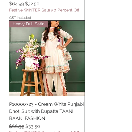
Regular Price
Sale Price
$64.99
$32.50
Festive WINTER Sale 50 Percent Off
GST Included
Heavy Dull Satin
P10000723 - Cream White Punjabi
Dhoti Suit with Dupatta TAANI
BAANI FASHION
Regular Price
Sale Price
$66.99
$33.50