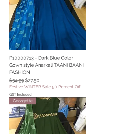
P10000713 - Dark Blue Color
Gown style Anarkali TAANI BAANI
FASHION
Regular Price
Sale Price
$54.99
$27.50
Festive WINTER Sale 50 Percent Off
GST Included
Georgette