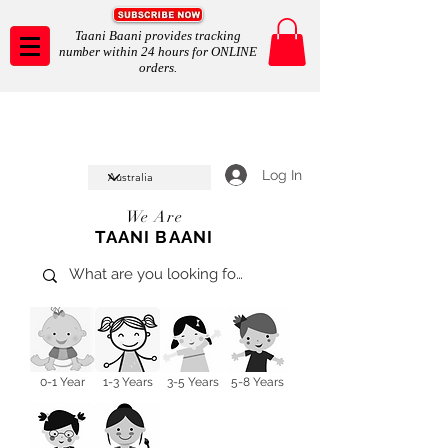
Taani Baani provides tracking
number within 24 hours for ONLINE
orders.
Taani Baani proudly celeberates
SHOP NOW
10th year anniverssary
In Store and ONLINE
*Terms and conditions apply
Log In
We Are
TAANI BAANI
0-1 Year
1-3 Years
3-5 Years
5-8 Years