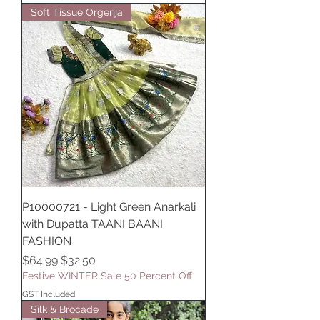
Soft Tissue Orgenja
P10000721 - Light Green Anarkali
with Dupatta TAANI BAANI
FASHION
Regular Price
Sale Price
$64.99
$32.50
Festive WINTER Sale 50 Percent Off
GST Included
Silk & Brocade