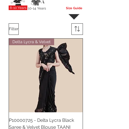
8-10 Years
10-14 Years
Size Guide
More
Filter
Delta Lycra & Velvet
P10000725 - Delta Lycra Black
Saree & Velvet Blouse TAANI