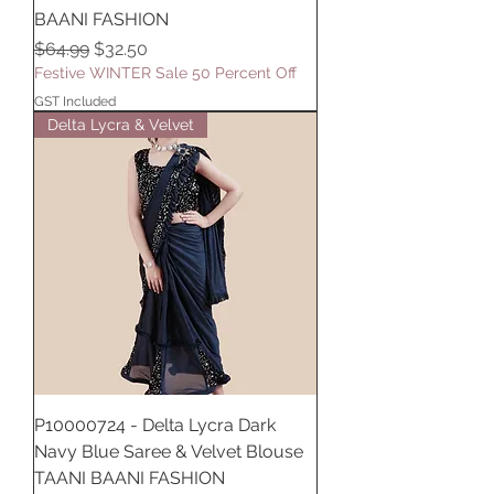
BAANI FASHION
Regular Price
Sale Price
$64.99
$32.50
Festive WINTER Sale 50 Percent Off
GST Included
Delta Lycra & Velvet
P10000724 - Delta Lycra Dark
Navy Blue Saree & Velvet Blouse
TAANI BAANI FASHION