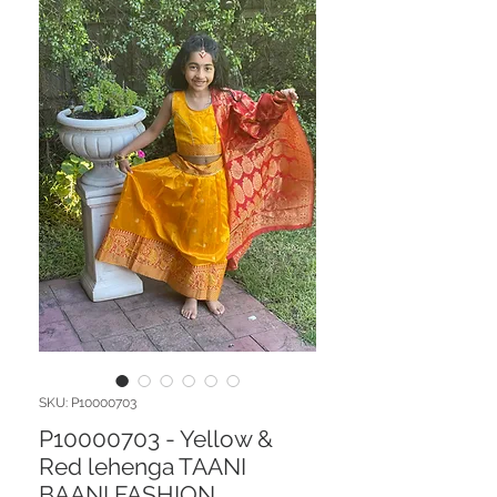
SKU: P10000703
P10000703 - Yellow &
Red lehenga TAANI
BAANI FASHION