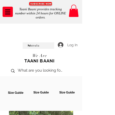
Taani Baani provides tracking
number within 24 hours for ONLINE
orders.
Taani Baani proudly celeberates
SHOP NOW
10th year anniverssary
In Store and ONLINE
*Terms and conditions apply
Log In
We Are
TAANI BAANI
Size Guide
Size Guide
Size Guide