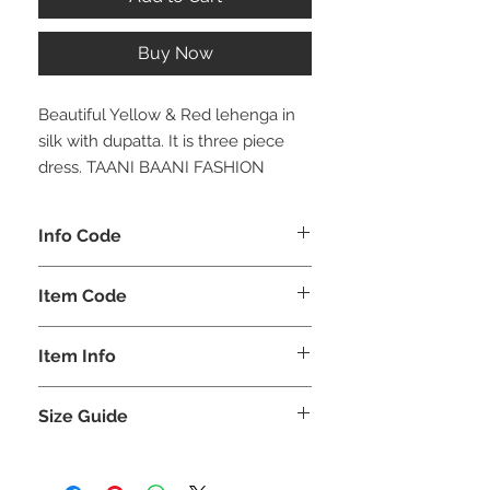
Buy Now
Beautiful Yellow & Red lehenga in
silk with dupatta. It is three piece
dress. TAANI BAANI FASHION
Info Code
CLCLEMEH
Item Code
MEH_
Item Info
Lehenga
Size Guide
GIRLS
BUST
WAIST
HIPS