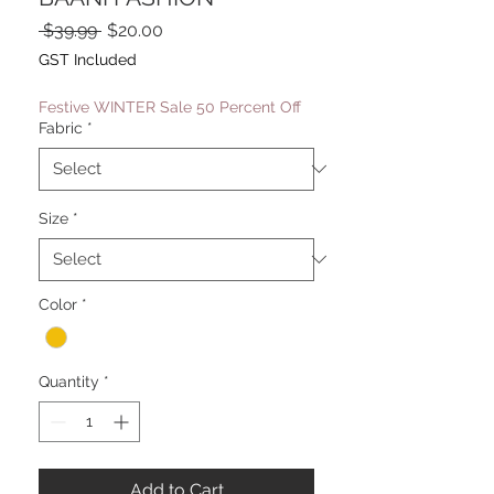
Regular
Sale
 $39.99 
$20.00
Price
Price
GST Included
Festive WINTER Sale 50 Percent Off
Fabric
*
Size
*
Color
*
Quantity
*
Add to Cart