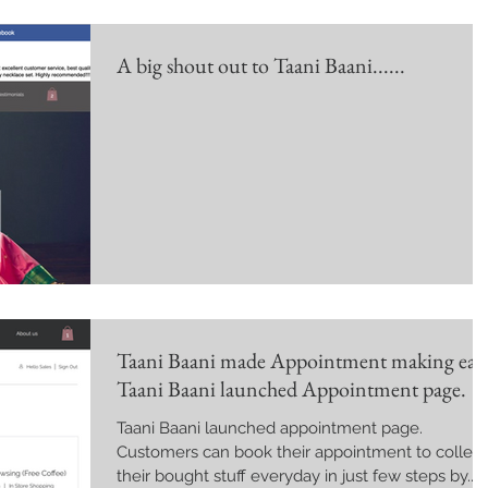
A big shout out to Taani Baani......
Taani Baani made Appointment making easy
Taani Baani launched Appointment page.
Taani Baani launched appointment page.
Customers can book their appointment to collect
their bought stuff everyday in just few steps by...