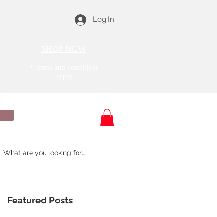
Log In
SHOP NOW
*Terms and conditions
apply
& Reviews
About Us
Featured Posts