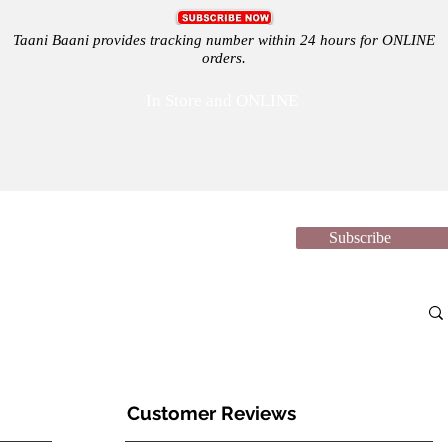
Taani Baani provides tracking number within 24 hours for ONLINE
orders.
In Store and ONLINE
Subscribe
Shop
Festivals
Sale
Support
Suppliers
News 
Customer Reviews