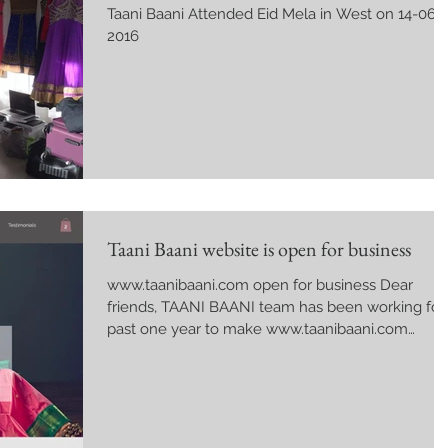
Taani Baani Attended Eid Mela in West on 14-06-
2016
Taani Baani website is open for business
www.taanibaani.com open for business Dear
friends, TAANI BAANI team has been working for
past one year to make www.taanibaani.com
website...