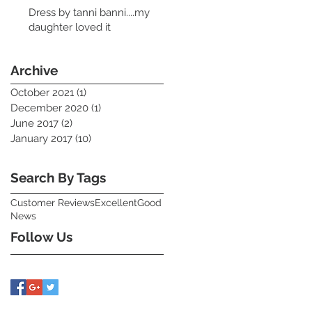
Dress by tanni banni....my
daughter loved it
Archive
October 2021
(1)
1 post
December 2020
(1)
1 post
June 2017
(2)
2 posts
January 2017
(10)
10 posts
Search By Tags
Customer Reviews
Excellent
Good
News
Follow Us