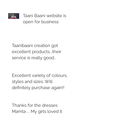
Taani Baani website is
open for business
Taanibaani creation got
excellent products...their
service is really good..
Excellent variety of colours,
styles and sizes. Will
definitely purchase again!!
Thanks for the dresses
Mamta ... My girls loved it