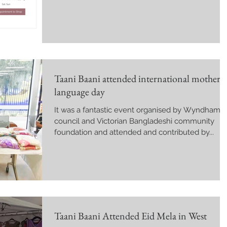
Taani Baani attended international mother
language day
It was a fantastic event organised by Wyndham
council and Victorian Bangladeshi community
foundation and attended and contributed by...
Taani Baani Attended Eid Mela in West