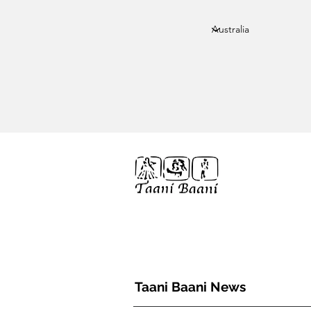
Taani Baani proudly celeberates
10th year anniverssary
Home
We Are
TAANI BAANI
Taani Baani News