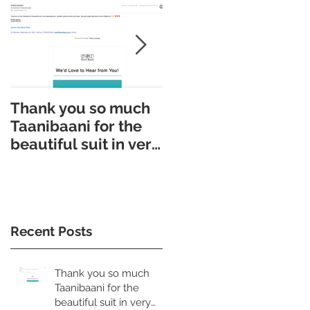
Thank you so much
Taani Baani made
Taanibaani for the
Appointment makin
beautiful suit in very
easy. Taani Baani
reasonable price
launched
Appointment page.
Recent Posts
Thank you so much
Taanibaani for the
beautiful suit in very