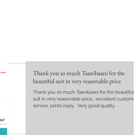
Thank you so much Taanibaani for the
beautiful suit in very reasonable price
Thank you so much Taanibaani for the beautiful
suit in very reasonable price , excellent customer
service, prints reply . Very good quality.