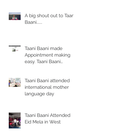
reasonable price
A big shout out to Taani
Baani......
Taani Baani made
Appointment making
easy. Taani Baani
launched Appointment
page.
Taani Baani attended
international mother
language day
.
Taani Baani Attended
Eid Mela in West