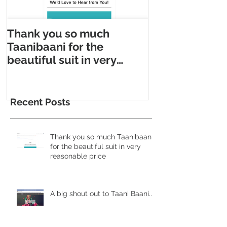
Thank you so much
Taani Baani m
Taanibaani for the
Appointment m
beautiful suit in very
Taani Baani l
reasonable price
Appointment p
Recent Posts
Thank you so much Taanibaani
for the beautiful suit in very
reasonable price
A big shout out to Taani Baani......