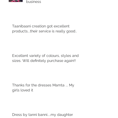
business
Taanibaani creation got excellent
products...their service is really good..
Excellent variety of colours, styles and
sizes. Will definitely purchase again!!
Thanks for the dresses Mamta ... My
girls loved it
Dress by tanni banni....my daughter