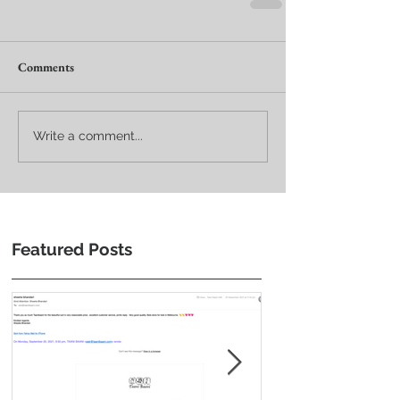
Comments
Write a comment...
Featured Posts