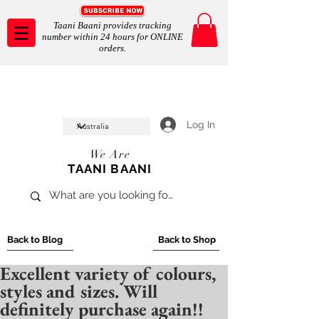
Taani Baani provides tracking
number within 24 hours for ONLINE
orders.
Taani Baani proudly celeberates
SHOP NOW
10th year anniverssary
In Store and ONLINE
*Terms and conditions apply
Log In
We Are
TAANI BAANI
Back to Blog
Back to Shop
Excellent variety of colours,
styles and sizes. Will
definitely purchase again!!