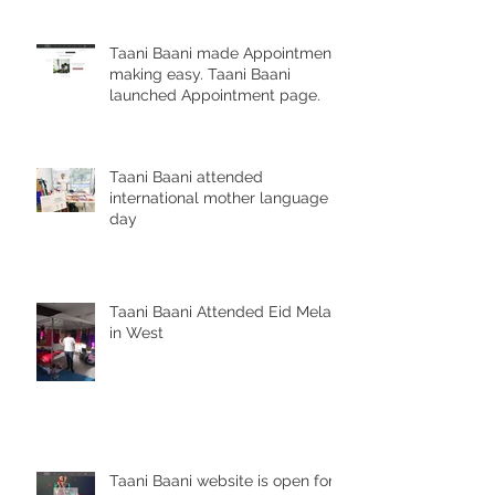
Taani Baani made Appointment
making easy. Taani Baani
launched Appointment page.
Taani Baani attended
international mother language
day
Taani Baani Attended Eid Mela
in West
Taani Baani website is open for