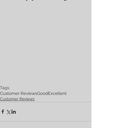
Tags:
Customer Reviews
Good
Excellent
Customer Reviews