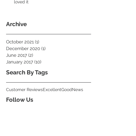
loved it
Archive
October 2021
(1)
1 post
December 2020
(1)
1 post
June 2017
(2)
2 posts
January 2017
(10)
10 posts
Search By Tags
Customer Reviews
Excellent
Good
News
Follow Us