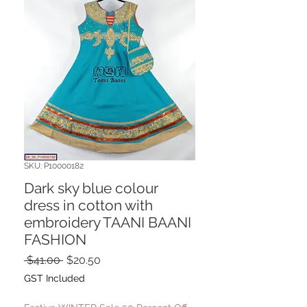
SKU: P10000182
Dark sky blue colour
dress in cotton with
embroidery TAANI BAANI
FASHION
Regular
Sale
 $41.00 
$20.50
Price
Price
GST Included