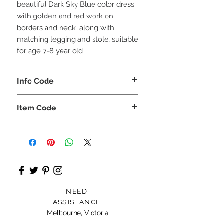
beautiful Dark Sky Blue color dress
with golden and red work on
borders and neck along with
matching legging and stole, suitable
for age 7-8 year old
Info Code
CLCKUROZ
Item Code
ROZ_
NEED
ASSISTANCE
Melbourne, Victoria