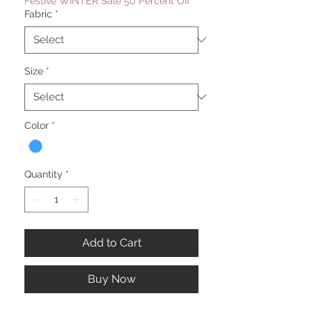
Festive WINTER Sale 50 Percent Off
Fabric
*
Size
*
Color
*
Quantity
*
Add to Cart
Buy Now