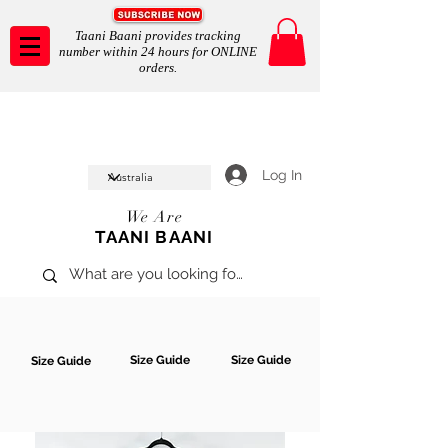
Taani Baani provides tracking
number within 24 hours for ONLINE
orders.
Taani Baani proudly celeberates
SHOP NOW
10th year anniverssary
In Store and ONLINE
*Terms and conditions apply
Log In
We Are
TAANI BAANI
Size Guide
Size Guide
Size Guide