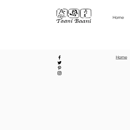
Home
Home