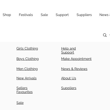
Shop
Festivals
Sale
Support
Suppliers
News 
Girls Clothing
Help and
Support
Boys Clothing
Make Appointment
Men Clothing
News & Reviews
New Arrivals
About Us
Sellers
Suppliers
Favourites
Sale