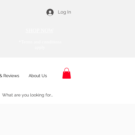
Log In
SHOP NOW
*Terms and conditions
apply
& Reviews
About Us