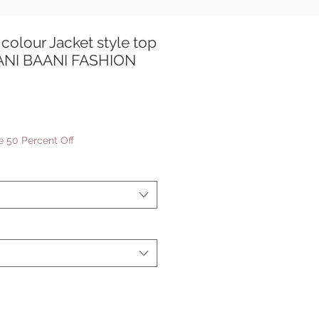
colour Jacket style top
AANI BAANI FASHION
e
ce
 50 Percent Off