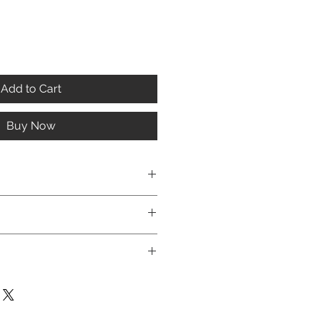
Add to Cart
Buy Now