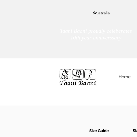
Taani Baani proudly celeberates
10th year anniverssary
Home
We Are
TAANI BAANI
Size Guide
Si