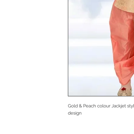
Gold & Peach colour Jackjet styl
design