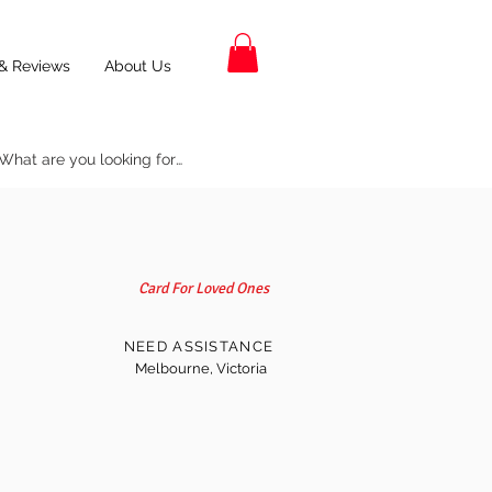
& Reviews
About Us
Card For Loved Ones
NEED ASSISTANCE
Melbourne, Victoria