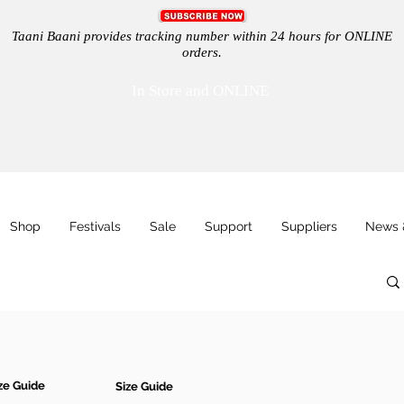
Taani Baani provides tracking number within 24 hours for ONLINE
orders.
In Store and ONLINE
Shop
Festivals
Sale
Support
Suppliers
News 
ze Guide
Size Guide