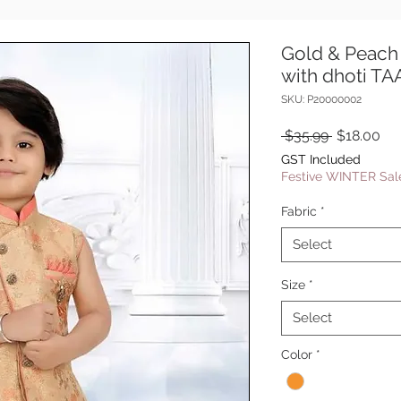
Gold & Peach 
with dhoti T
SKU: P20000002
Regular
Sal
 $35.99 
$18.00
Price
Pri
GST Included
Festive WINTER Sale
Fabric
*
Select
Size
*
Select
Color
*