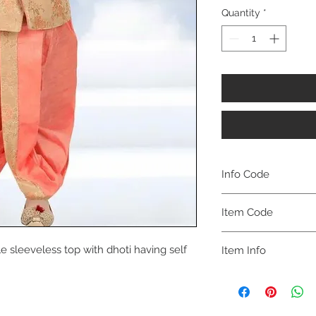
Quantity
*
Info Code
CLBJDETH
Item Code
ETH_
e sleeveless top with dhoti having self
Item Info
Jacket & Dhoti