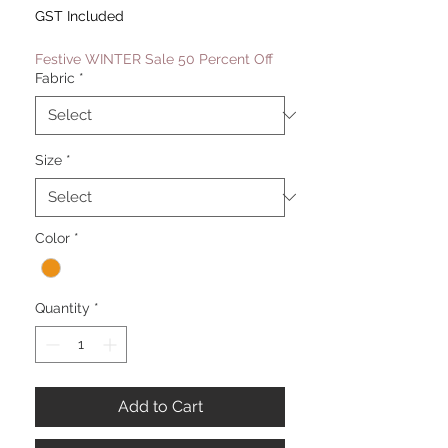
Price
Price
GST Included
Festive WINTER Sale 50 Percent Off
Fabric
*
Size
*
Color
*
Quantity
*
Add to Cart