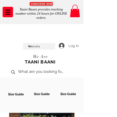
Taani Baani provides tracking
number within 24 hours for ONLINE
orders.
Taani Baani proudly celeberates
SHOP NOW
10th year anniverssary
In Store and ONLINE
*Terms and conditions apply
Log In
We Are
TAANI BAANI
Size Guide
Size Guide
Size Guide