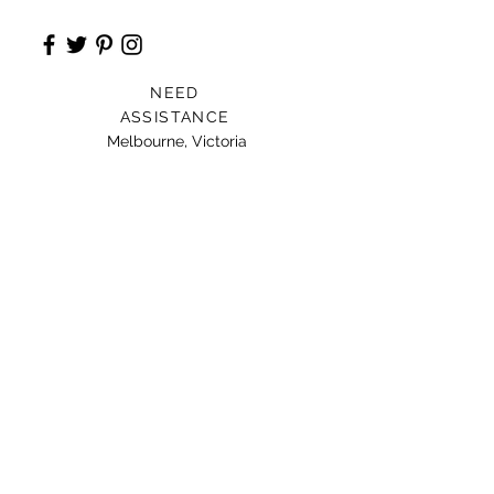
NEED
ASSISTANCE
Melbourne, Victoria
Card For Loved Ones
Gift