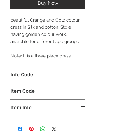
Buy Now
beautiful Orange and Gold colour
dress in Silk and cotton. Stole
having golden colour work,
available for different age groups.
Note: It is a three piece dress.
Info Code
CLCLEROZ
Item Code
ROZ_
Item Info
Lehenga