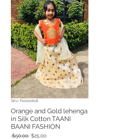
SKU: P10000618
Orange and Gold lehenga
in Silk Cotton TAANI
BAANI FASHION
Regular
Sale
 $50.00 
$25.00