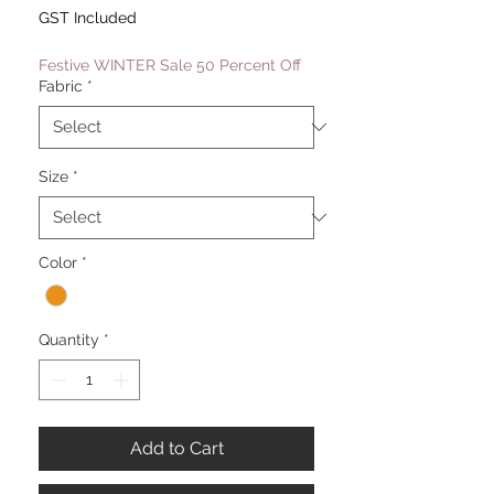
Price
Price
GST Included
Festive WINTER Sale 50 Percent Off
Fabric
*
Size
*
Color
*
Quantity
*
Add to Cart