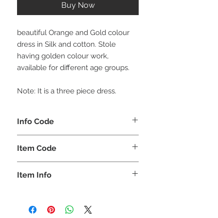
Buy Now
beautiful Orange and Gold colour
dress in Silk and cotton. Stole
having golden colour work,
available for different age groups.
Note: It is a three piece dress.
Info Code
CLCLEROZ
Item Code
ROZ_
Item Info
Lehenga