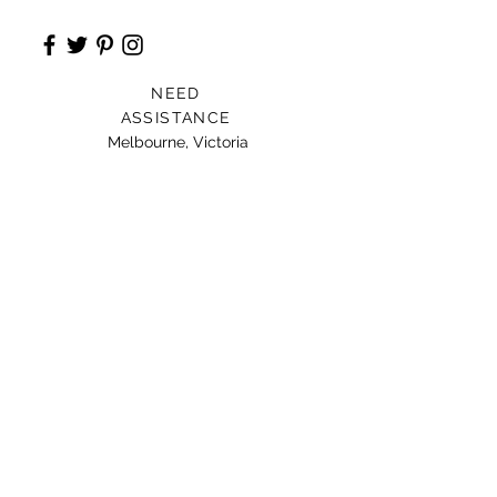
NEED
ASSISTANCE
Melbourne, Victoria
Card For Loved Ones
Gift