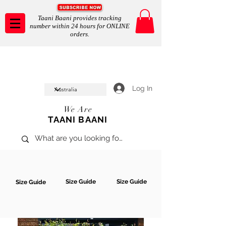
Taani Baani provides tracking
number within 24 hours for ONLINE
orders.
Taani Baani proudly celeberates
SHOP NOW
10th year anniverssary
In Store and ONLINE
*Terms and conditions apply
Log In
We Are
TAANI BAANI
Size Guide
Size Guide
Size Guide