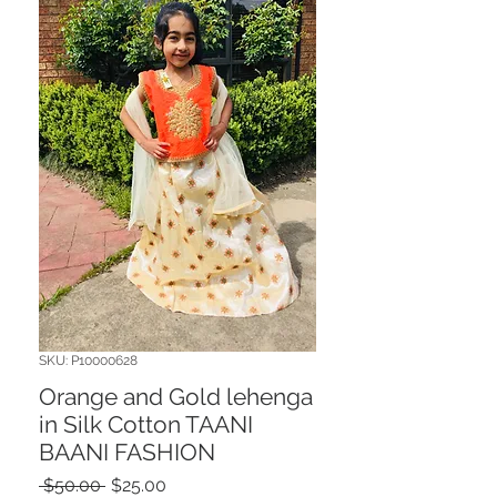
SKU: P10000628
Orange and Gold lehenga
in Silk Cotton TAANI
BAANI FASHION
Regular
Sale
 $50.00 
$25.00