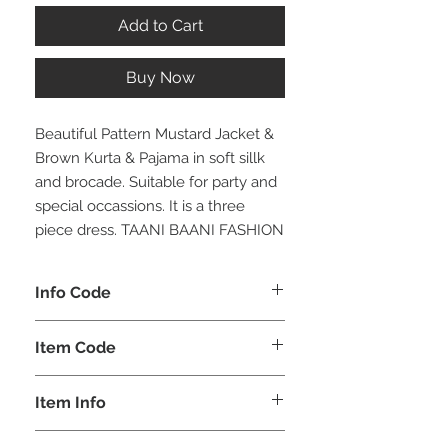
Add to Cart
Buy Now
Beautiful Pattern Mustard Jacket &
Brown Kurta & Pajama in soft sillk
and brocade. Suitable for party and
special occassions. It is a three
piece dress. TAANI BAANI FASHION
Info Code
CLBJKPETH
Item Code
ETH_
Item Info
Jacket Kurta & Pajama