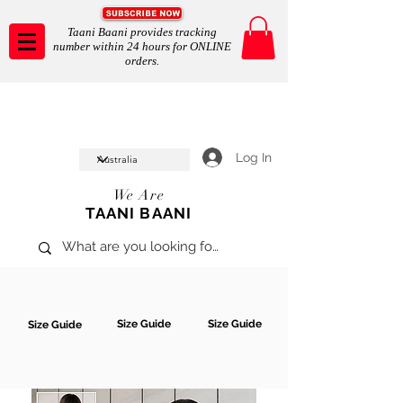
Taani Baani provides tracking
number within 24 hours for ONLINE
orders.
Taani Baani proudly celeberates
SHOP NOW
10th year anniverssary
In Store and ONLINE
*Terms and conditions apply
Log In
We Are
TAANI BAANI
Size Guide
Size Guide
Size Guide