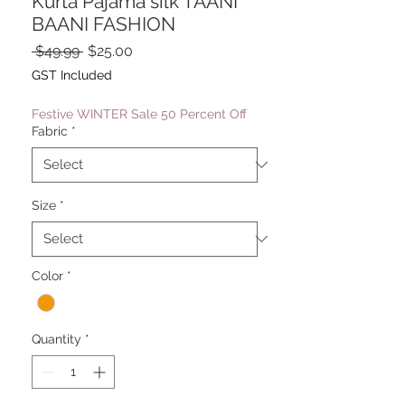
Kurta Pajama silk TAANI
BAANI FASHION
Regular
Sale
 $49.99 
$25.00
Price
Price
GST Included
Festive WINTER Sale 50 Percent Off
Fabric
*
Size
*
Color
*
Quantity
*