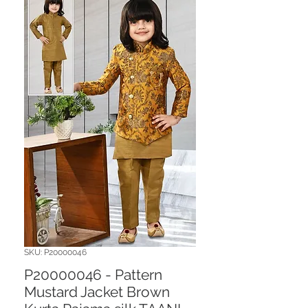
SKU: P20000046
P20000046 - Pattern
Mustard Jacket Brown