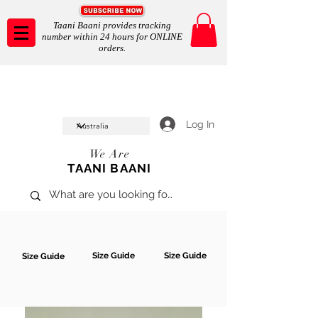
Taani Baani provides tracking
number within 24 hours for ONLINE
orders.
Taani Baani proudly celeberates
SHOP NOW
10th year anniverssary
In Store and ONLINE
*Terms and conditions apply
Log In
We Are
TAANI BAANI
Size Guide
Size Guide
Size Guide