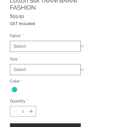
cotton Silk TAANI BAANI
FASHION
Price
$59.99
GST Included
Fabric
*
Size
*
Color
*
Quantity
*