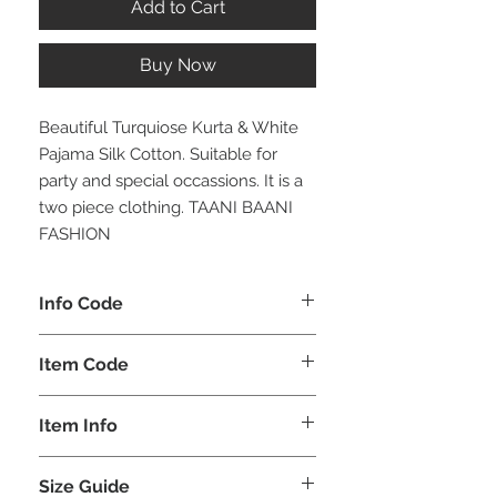
Add to Cart
Buy Now
Beautiful Turquiose Kurta & White
Pajama Silk Cotton. Suitable for
party and special occassions. It is a
two piece clothing. TAANI BAANI
FASHION
Info Code
CLMKPKAR
Item Code
KAR_
Item Info
Kurta & Pajama
Size Guide