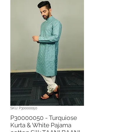
SKU: P30000050
P30000050 - Turquiose
Kurta & White Pajama