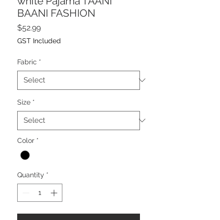
white Pajama TAANI
BAANI FASHION
Price
$52.99
GST Included
Fabric
*
Size
*
Color
*
Quantity
*