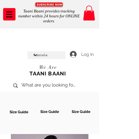
Taani Baani provides tracking
number within 24 hours for ONLINE
orders.
Taani Baani proudly celeberates
SHOP NOW
10th year anniverssary
In Store and ONLINE
*Terms and conditions apply
Log In
We Are
TAANI BAANI
Size Guide
Size Guide
Size Guide