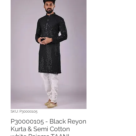
SKU: P30000105
P30000105 - Black Reyon
Kurta & Semi Cotton