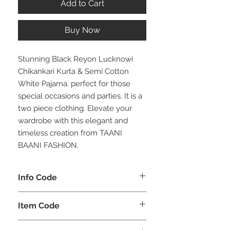
Add to Cart
Buy Now
Stunning Black Reyon Lucknowi
Chikankari Kurta & Semi Cotton
White Pajama. perfect for those
special occasions and parties. It is a
two piece clothing. Elevate your
wardrobe with this elegant and
timeless creation from TAANI
BAANI FASHION.
Info Code
CLMKPKAR
Item Code
KAR_