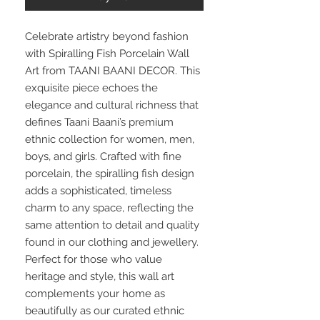
Celebrate artistry beyond fashion
with Spiralling Fish Porcelain Wall
Art from TAANI BAANI DECOR. This
exquisite piece echoes the
elegance and cultural richness that
defines Taani Baani’s premium
ethnic collection for women, men,
boys, and girls. Crafted with fine
porcelain, the spiralling fish design
adds a sophisticated, timeless
charm to any space, reflecting the
same attention to detail and quality
found in our clothing and jewellery.
Perfect for those who value
heritage and style, this wall art
complements your home as
beautifully as our curated ethnic