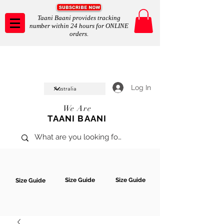
Taani Baani provides tracking
number within 24 hours for ONLINE
orders.
Taani Baani proudly celeberates
SHOP NOW
10th year anniverssary
In Store and ONLINE
*Terms and conditions apply
Log In
We Are
TAANI BAANI
Size Guide
Size Guide
Size Guide