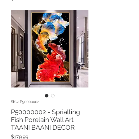
SKU: P50000002
P50000002 - Sprialling
Fish Porelain Wall Art
TAANI BAANI DECOR
Price
$179.99