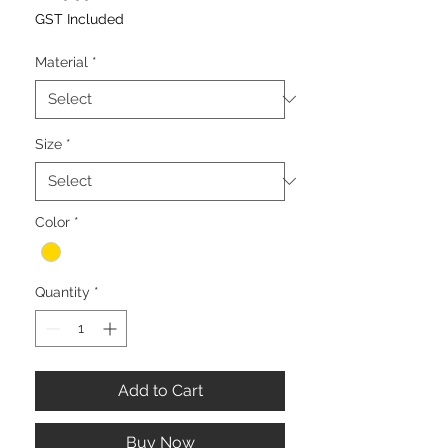
GST Included
Material
*
Size
*
Color
*
Quantity
*
Add to Cart
Buy Now