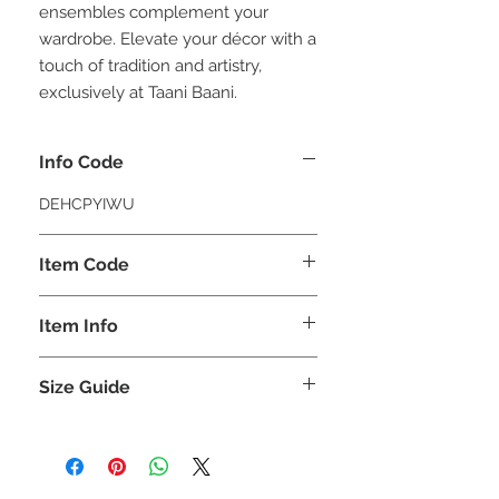
ensembles complement your
wardrobe. Elevate your décor with a
touch of tradition and artistry,
exclusively at Taani Baani.
Info Code
DEHCPYIWU
Item Code
YIWU_
Item Info
Crystal Porcelain Wall Art
Size Guide
Item
Length
Width
(CM)
(CM)