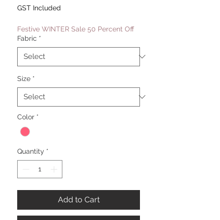
Price
Price
GST Included
Festive WINTER Sale 50 Percent Off
Fabric
*
Size
*
Color
*
Quantity
*
Add to Cart