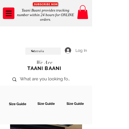
Taani Baani provides tracking
number within 24 hours for ONLINE
orders.
Taani Baani proudly celeberates
SHOP NOW
10th year anniverssary
In Store and ONLINE
*Terms and conditions apply
Log In
We Are
TAANI BAANI
Size Guide
Size Guide
Size Guide