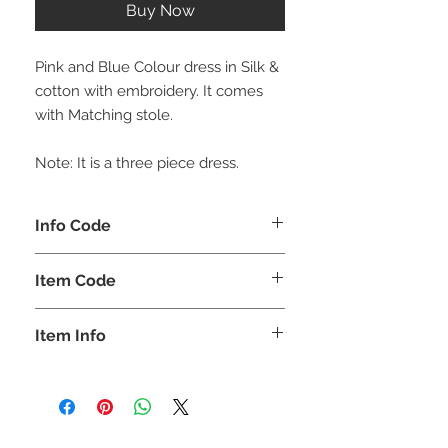
Buy Now
Pink and Blue Colour dress in Silk &
cotton with embroidery. It comes
with Matching stole.
Note: It is a three piece dress.
Info Code
CLKUROZ
Item Code
ROZ_
Item Info
Anarkali Kurta