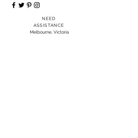
NEED
ASSISTANCE
Melbourne, Victoria
Card For Loved Ones
Gift