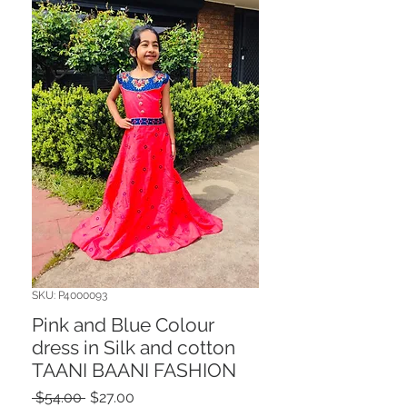
SKU: P4000093
Pink and Blue Colour
dress in Silk and cotton
TAANI BAANI FASHION
Regular
Sale
 $54.00 
$27.00