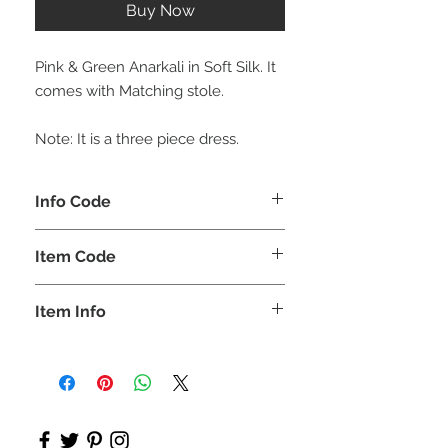
Buy Now
Pink & Green Anarkali in Soft Silk. It
comes with Matching stole.
Note: It is a three piece dress.
Info Code
CLCKUROZ
Item Code
ROZ_
Item Info
Kurta, Anarkali