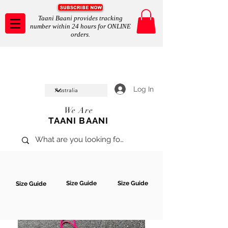
Taani Baani provides tracking
number within 24 hours for ONLINE
orders.
Taani Baani proudly celeberates
SHOP NOW
10th year anniverssary
In Store and ONLINE
*Terms and conditions apply
Log In
We Are
TAANI BAANI
Size Guide
Size Guide
Size Guide