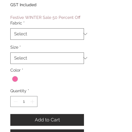
Price
Price
GST Included
Festive WINTER Sale 50 Percent Off
Fabric
*
Size
*
Color
*
Quantity
*
Add to Cart