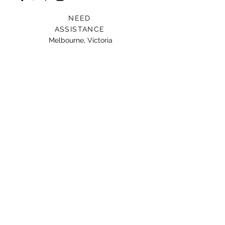
NEED
ASSISTANCE
Melbourne, Victoria
Card For Loved Ones
Gift