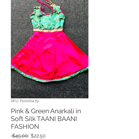
SKU: P10000479
Pink & Green Anarkali in
Soft Silk TAANI BAANI
FASHION
Regular
Sale
 $45.00 
$22.50