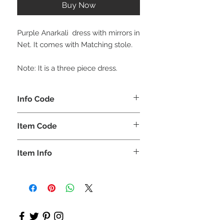
Buy Now
Purple Anarkali dress with mirrors in
Net. It comes with Matching stole.
Note: It is a three piece dress.
Info Code
CLCKUROZ
Item Code
ROZ_
Item Info
Kurta, Anarkali