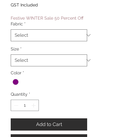
Price
Price
GST Included
Festive WINTER Sale 50 Percent Off
Fabric
*
Size
*
Color
*
Quantity
*
Add to Cart