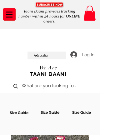
Taani Baani provides tracking
number within 24 hours for ONLINE
orders.
Taani Baani proudly celeberates
SHOP NOW
10th year anniverssary
In Store and ONLINE
*Terms and conditions apply
Log In
We Are
TAANI BAANI
Size Guide
Size Guide
Size Guide