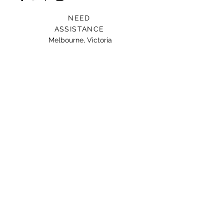
NEED
ASSISTANCE
Melbourne, Victoria
Card For Loved Ones
Gift