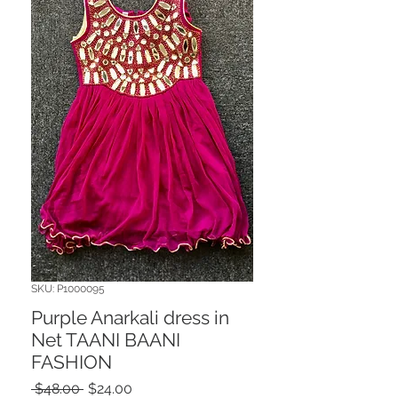
SKU: P1000095
Purple Anarkali dress in
Net TAANI BAANI
FASHION
Regular
Sale
 $48.00 
$24.00