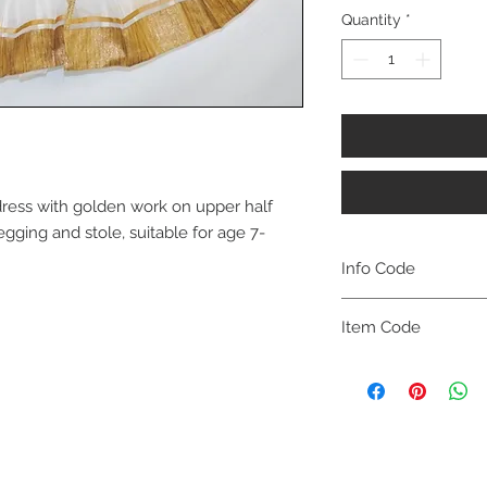
Quantity
*
dress with golden work on upper half
gging and stole, suitable for age 7-
Info Code
CLCKUROZ
Item Code
ROZ_