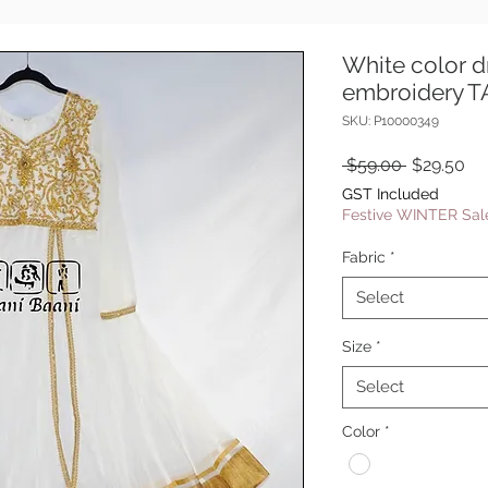
White color d
embroidery 
SKU: P10000349
Regular
Sa
 $59.00 
$29.50
Price
Pr
GST Included
Festive WINTER Sale
Fabric
*
Select
Size
*
Select
Color
*