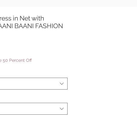
ress in Net with
TAANI BAANI FASHION
le
ice
 50 Percent Off