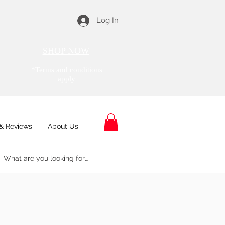
Log In
SHOP NOW
*Terms and conditions
apply
& Reviews
About Us