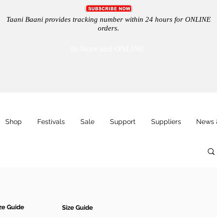
Taani Baani provides tracking number within 24 hours for ONLINE
orders.
In Store and ONLINE
Shop
Festivals
Sale
Support
Suppliers
News 
ze Guide
Size Guide