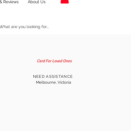
& Reviews
About Us
Card For Loved Ones
NEED ASSISTANCE
Melbourne, Victoria