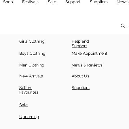
Shop
Festivals
Sale
Support
Suppliers
News 
Girls Clothing
Help and
Support
Boys Clothing
Make Appointment
Men Clothing
News & Reviews
New Arrivals
About Us
Sellers
Suppliers
Favourites
Sale
Upcoming