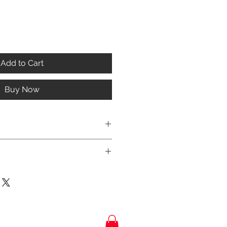
Add to Cart
Buy Now