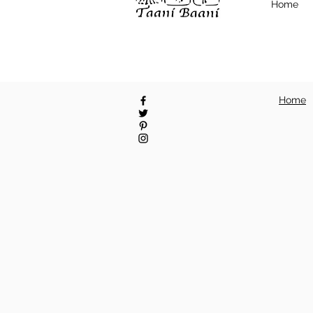
Home
Home