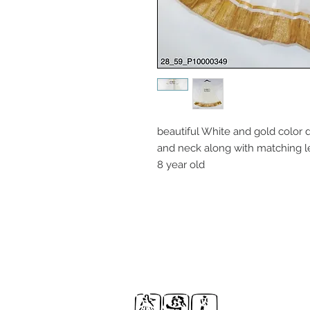
beautiful White and gold color 
and neck along with matching le
8 year old