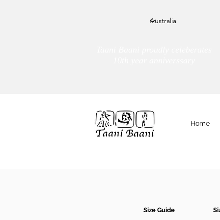
Taani Baani proudly celeberates
10th year anniverssary
Home
We Are
TAANI BAANI
Size Guide
Si