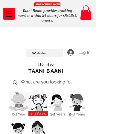
Taani Baani provides tracking
number within 24 hours for ONLINE
orders.
Taani Baani proudly celeberates
SHOP NOW
10th year anniverssary
In Store and ONLINE
*Terms and conditions apply
Log In
We Are
TAANI BAANI
1-3 Years
0-1 Year
3-5 Years
5-8 Years