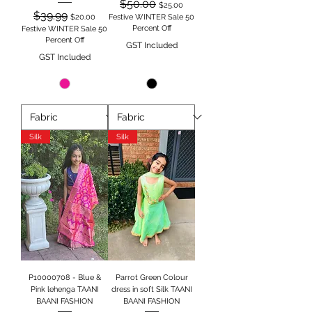
Regular Price
Sale Price
$50.00
$25.00
Regular Price
Sale Price
$39.99
$20.00
Festive WINTER Sale 50
Percent Off
Festive WINTER Sale 50
Percent Off
GST Included
GST Included
Silk
Silk
P10000708 - Blue &
Parrot Green Colour
Pink lehenga TAANI
dress in soft Silk TAANI
BAANI FASHION
BAANI FASHION