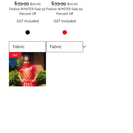
Regular Price
Sale Price
Regular Price
Sale Price
$39.99
$39.99
$20.00
$20.00
Festive WINTER Sale 50
Festive WINTER Sale 50
Percent Off
Percent Off
GST Included
GST Included
Net
Pink & gold Lehnga in
NET TAANI BAANI
FASHION