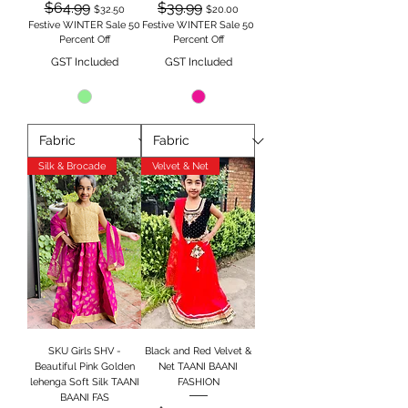
Regular Price
Sale Price
Regular Price
Sale Price
$64.99
$39.99
$32.50
$20.00
Festive WINTER Sale 50
Festive WINTER Sale 50
Percent Off
Percent Off
GST Included
GST Included
Silk & Brocade
Velvet & Net
SKU Girls SHV -
Black and Red Velvet &
Beautiful Pink Golden
Net TAANI BAANI
lehenga Soft Silk TAANI
FASHION
BAANI FAS