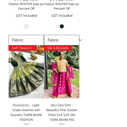
Festive WINTER Sale 50
Festive WINTER Sale 50
Percent Off
Percent Off
GST Included
GST Included
Soft Tissue Orgenja
Silk & Brocade
P10000721 - Light
SKU Girls SHV -
Green Anarkali with
Beautiful Pink Golden
Dupatta TAANI BAANI
Dhoti Suit Soft Silk
FASHION
TAANI BAANI FAS