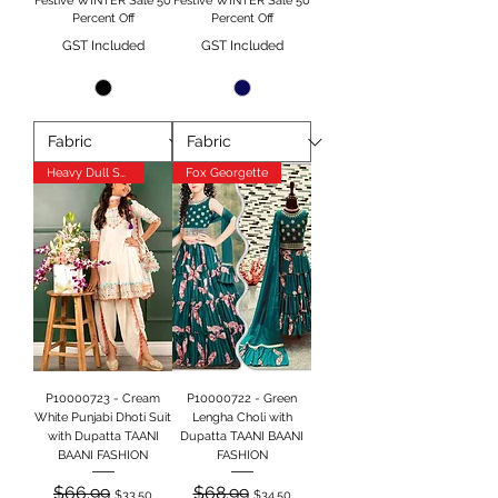
Festive WINTER Sale 50
Festive WINTER Sale 50
Percent Off
Percent Off
GST Included
GST Included
Heavy Dull Satin
Fox Georgette
P10000723 - Cream
P10000722 - Green
White Punjabi Dhoti Suit
Lengha Choli with
with Dupatta TAANI
Dupatta TAANI BAANI
BAANI FASHION
FASHION
Regular Price
Sale Price
Regular Price
Sale Price
$66.99
$68.99
$33.50
$34.50