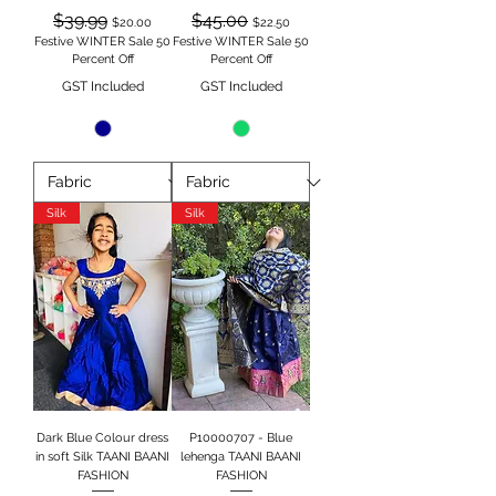
Regular Price
Sale Price
Regular Price
Sale Price
$39.99
$45.00
$20.00
$22.50
Festive WINTER Sale 50
Festive WINTER Sale 50
Percent Off
Percent Off
GST Included
GST Included
Silk
Silk
Dark Blue Colour dress
P10000707 - Blue
in soft Silk TAANI BAANI
lehenga TAANI BAANI
FASHION
FASHION