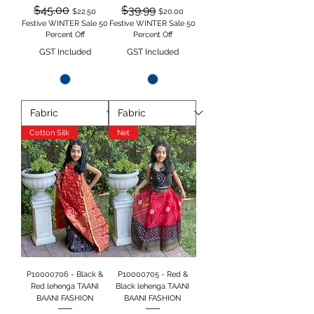
Regular Price
Sale Price
Regular Price
Sale Price
$45.00
$39.99
$22.50
$20.00
Festive WINTER Sale 50
Festive WINTER Sale 50
Percent Off
Percent Off
GST Included
GST Included
Cotton Silk
Net
P10000706 - Black &
P10000705 - Red &
Red lehenga TAANI
Black lehenga TAANI
BAANI FASHION
BAANI FASHION