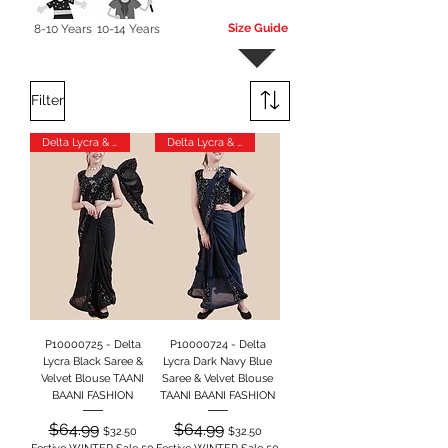
Size Guide
8-10 Years
10-14 Years
More
Filter
Delta Lycra & Velvet
Delta Lycra & Velvet
P10000725 - Delta
P10000724 - Delta
Lycra Black Saree &
Lycra Dark Navy Blue
Velvet Blouse TAANI
Saree & Velvet Blouse
BAANI FASHION
TAANI BAANI FASHION
Regular Price
Sale Price
Regular Price
Sale Price
$64.99
$64.99
$32.50
$32.50