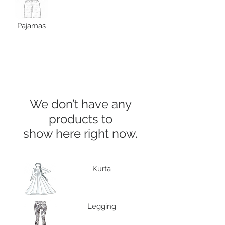
Pajamas
We don’t have any
products to
show here right now.
Kurta
Legging