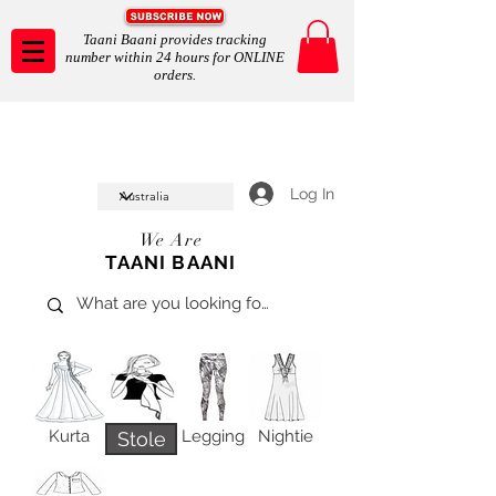
Taani Baani provides tracking
number within 24 hours for ONLINE
orders.
Taani Baani proudly celeberates
SHOP NOW
10th year anniverssary
In Store and ONLINE
*Terms and conditions apply
Log In
We Are
TAANI BAANI
Kurta
Legging
Nightie
Stole