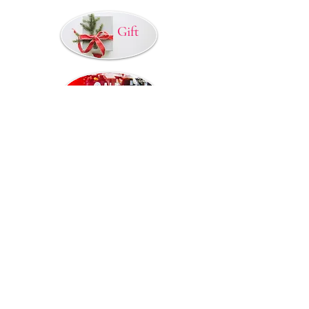
Gift
© 2015 by TAANI BAANI.
Proudly created by TAANI
BAANI
Refund / Cancellation Poilcy
Privacy Policy
Shipping / Delivery
Terms & Condition
Contact US
Disclaimer