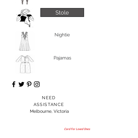
Stole
Nightie
Pajamas
NEED
ASSISTANCE
Melbourne, Victoria
Card For Loved Ones